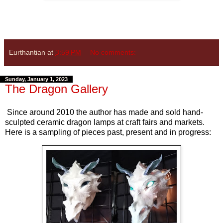
Eurthantian
at
3:59 PM
No comments:
Sunday, January 1, 2023
The Dragon Gallery
Since around 2010 the author has made and sold hand-
sculpted ceramic dragon lamps at craft fairs and markets.
Here is a sampling of pieces past, present and in progress: