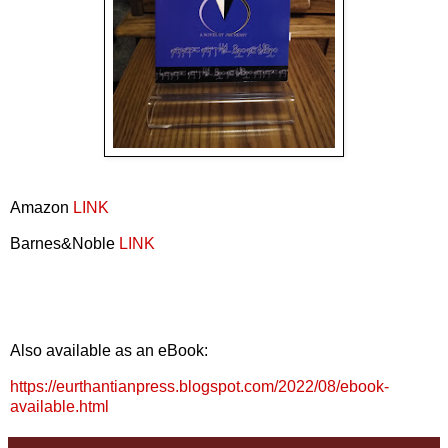
Amazon
LINK
Barnes&Noble
LINK
Also available as an eBook:
https://eurthantianpress.blogspot.com/2022/08/ebook-
available.html