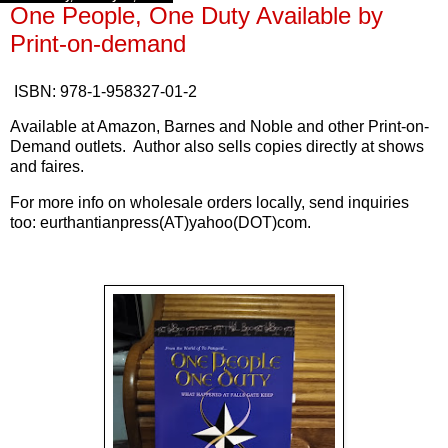
One People, One Duty Available by
Print-on-demand
ISBN: 978-1-958327-01-2
Available at Amazon, Barnes and Noble and other Print-on-
Demand outlets. Author also sells copies directly at shows
and faires.
For more info on wholesale orders locally, send inquiries
too: eurthantianpress(AT)yahoo(DOT)com.