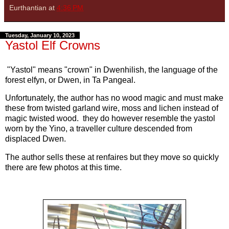
Eurthantian
at
4:36 PM
Tuesday, January 10, 2023
Yastol Elf Crowns
"Yastol" means "crown" in Dwenhilish, the language of the
forest elfyn, or Dwen, in Ta Pangeal.
Unfortunately, the author has no wood magic and must make
these from twisted garland wire, moss and lichen instead of
magic twisted wood. they do however resemble the yastol
worn by the Yino, a traveller culture descended from
displaced Dwen.
The author sells these at renfaires but they move so quickly
there are few photos at this time.