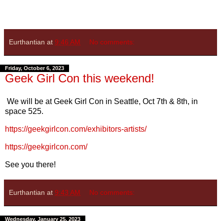
Eurthantian
at
9:46 AM
No comments:
Friday, October 6, 2023
Geek Girl Con this weekend!
We will be at Geek Girl Con in Seattle, Oct 7th & 8th, in
space 525.
https://geekgirlcon.com/exhibitors-artists/
https://geekgirlcon.com/
See you there!
Eurthantian
at
9:43 AM
No comments:
Wednesday, January 25, 2023