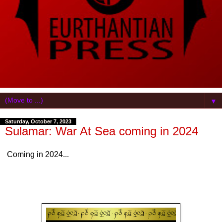
▼
Saturday, October 7, 2023
Sulamar: War At Sea coming in 2024
Coming in 2024...