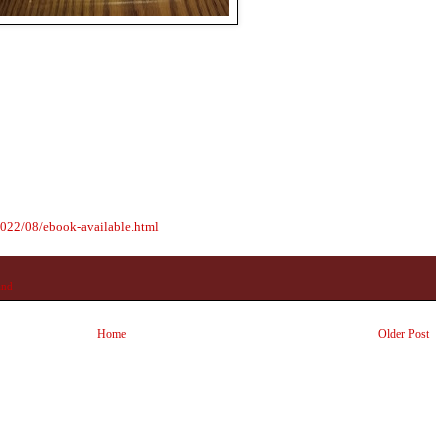
2022/08/ebook-available.html
and
Home
Older Post