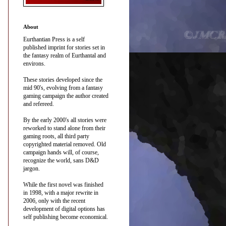
About
Eurthantian Press is a self
published imprint for stories set in
the fantasy realm of Eurthantal and
environs.
These stories developed since the
mid 90's, evolving from a fantasy
gaming campaign the author created
and refereed.
By the early 2000's all stories were
reworked to stand alone from their
gaming roots, all third party
copyrighted material removed. Old
campaign hands will, of course,
recognize the world, sans D&D
jargon.
While the first novel was finished
in 1998, with a major rewrite in
2006, only with the recent
development of digital options has
self publishing become economical.