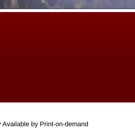
 Available by Print-on-demand