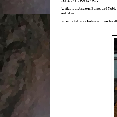
ISBN: 978-1-958327-01-2
Available at Amazon, Barnes and Noble a
and faires.
For more info on wholesale orders loca