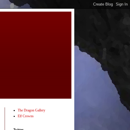
The Dragon Gallery
Elf Crowns
Twitter