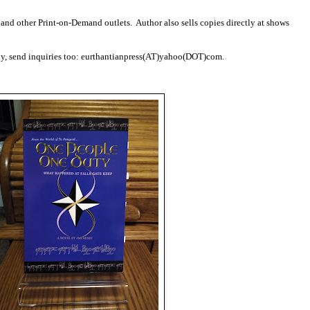
nd other Print-on-Demand outlets. Author also sells copies directly at shows
lly, send inquiries too: eurthantianpress(AT)yahoo(DOT)com.