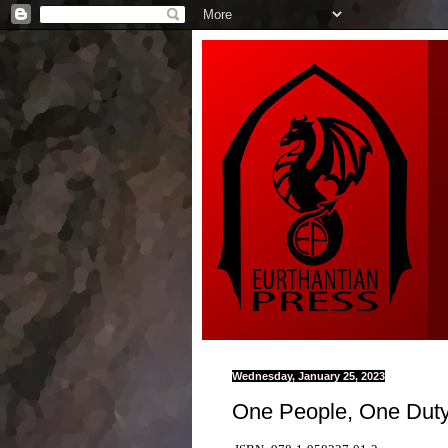
Wednesday, January 25, 2023
One People, One Duty