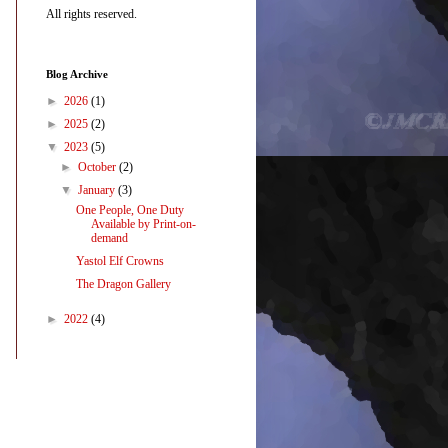
All rights reserved.
Blog Archive
►
2026
(1)
►
2025
(2)
▼
2023
(5)
►
October
(2)
▼
January
(3)
One People, One Duty
Available by Print-on-
demand
Yastol Elf Crowns
The Dragon Gallery
►
2022
(4)