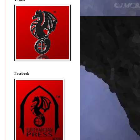
Facebook