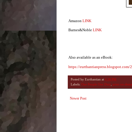
Amazon
LINK
Barnes&Noble
LINK
Also available as an eBook:
https://eurthantianpress.blogspot.com/
Posted by
Eurthantian
at
4:36 PM
Labels:
One People One Duty
,
print-on-dem
Newer Post